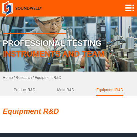
About
Module
Customization
Encoders
PROFESSIONAL TESTING
Potentiometers
INSTRUMENTS AND TEAM
Switches
Sensors
Home
/
Research
/
Equipment R&D
Product R&D
Mold R&D
Equipment R&D
Application
Contact
Equipment R&D
Research
News