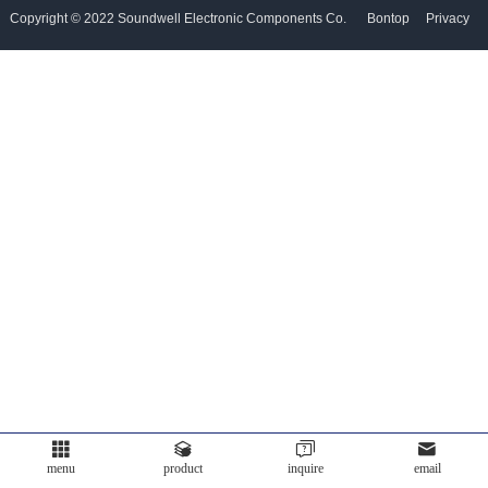
Copyright © 2022 Soundwell Electronic Components Co.
Bontop
Privacy
Partner
Ltd. All Rights Reserved. Powered by
Policy
Language
menu
product
inquire
email