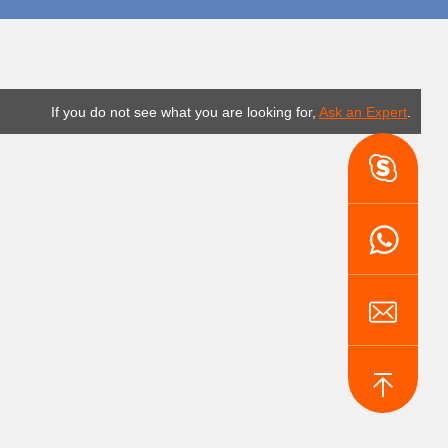
If you do not see what you are looking for,
Ask an Expert
.