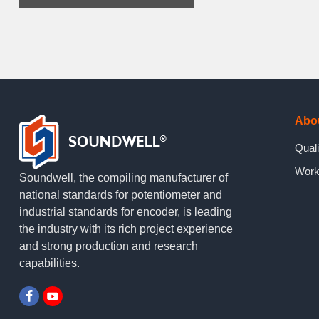
Abo
Quali
Work
Soundwell, the compiling manufacturer of
national standards for potentiometer and
industrial standards for encoder, is leading
the industry with its rich project experience
and strong production and research
capabilities.