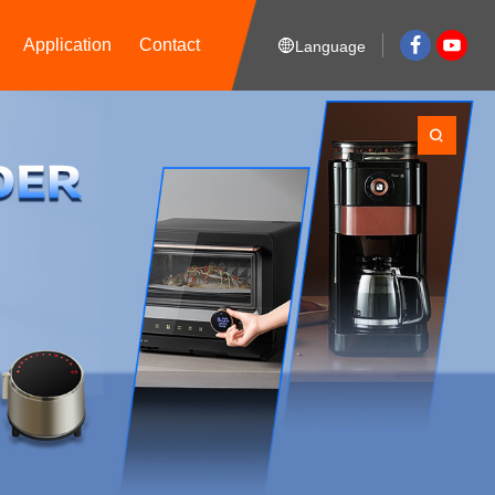
Application
Contact
Language