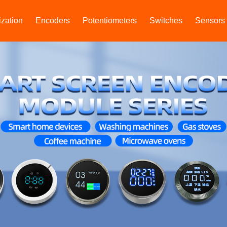
zation
Encoders
Potentiometers
Switches
Sensors