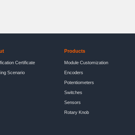
ut
Products
fication Certificate
Module Customization
ing Scenario
Encoders
Potentiometers
Switches
Sensors
Rotary Knob