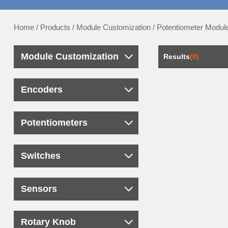
Home
/
Products
/
Module Customization
/
Potentiometer Modul
Module Customization
Results
(0)
Encoders
Potentiometers
Switches
Sensors
Rotary Knob