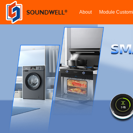
About
Module Customi