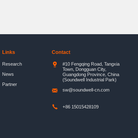
Links
Contact
Research
#10 Fengqing Road, Tangxia
Town, Dongguan City,
News
Guangdong Province, China
(Soundwell Industrial Park)
Partner
sw@soundwell-cn.com
+86 15015428109