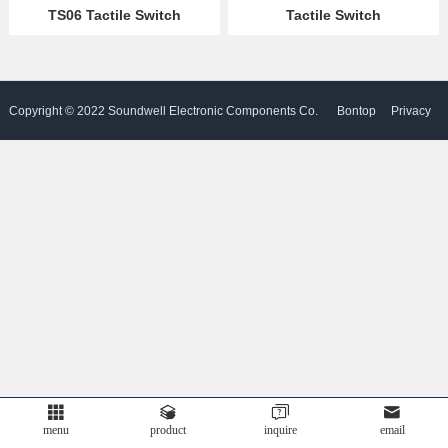
TS06 Tactile Switch
Tactile Switch
Partner
Language
Copyright © 2022 Soundwell Electronic Components Co.
Bontop
Privacy
Ltd. All Rights Reserved. Powered by
Policy
menu
product
inquire
email