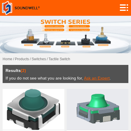
About
Module
Customization
Encoders
Potentiometers
Home
/
Products
/
Switches
/
Tactile Switch
Switches
Results
(2)
Sensors
If you do not see what you are looking for,
Ask an Expert
.
Application
Contact
Research
News