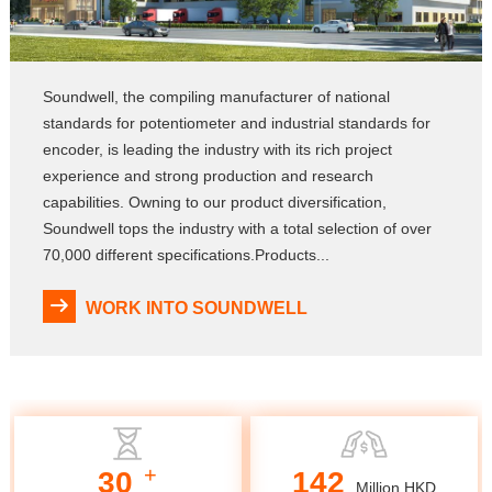
Soundwell, the compiling manufacturer of national
standards for potentiometer and industrial standards for
encoder, is leading the industry with its rich project
experience and strong production and research
capabilities. Owning to our product diversification,
Soundwell tops the industry with a total selection of over
70,000 different specifications.Products...
WORK INTO SOUNDWELL
+
30
142
Million HKD