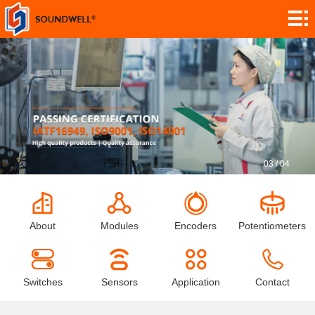
About
Module
Customization
Encoders
Potentiometers
Switches
03
/
04
Sensors
Application
About
Modules
Encoders
Potentiometers
Contact
Research
Switches
Sensors
Application
Contact
News