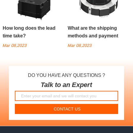
How long does the lead
What are the shipping
time take?
methods and payment
methods?
Mar 08,2023
Mar 08,2023
DO YOU HAVE ANY QUESTIONS ?
Talk to an Expert