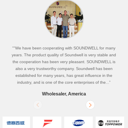
““We have been cooperating with SOUNDWELL for many
years. The product quality of Soundwell is very stable and
the cooperation has been very pleasant. SOUNDWELL is
also a very trustworthy company. Soundwell has been
established for many years, has great influence in the
industry, and is one of the core enterprises of the...”
Wholesaler, America