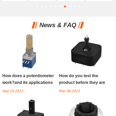
News & FAQ
How does a potentiometer
How do you test the
work?and its applications
product before they are
packed?
Sep 15,2023
Mar 08,2023