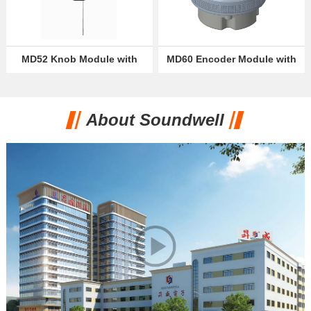
MD52 Knob Module with
MD60 Encoder Module with
OLED Display
VA Break Screen
About Soundwell