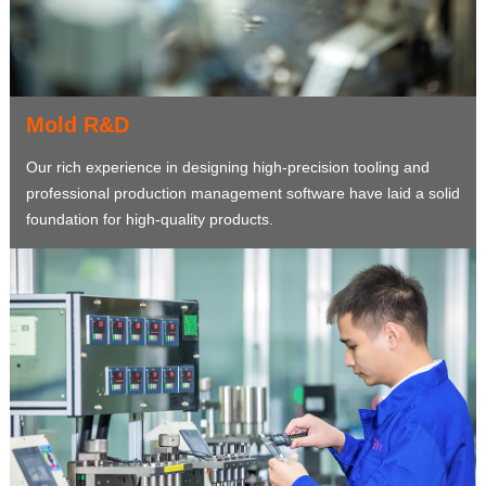
Mold R&D
Our rich experience in designing high-precision tooling and
professional production management software have laid a solid
foundation for high-quality products.