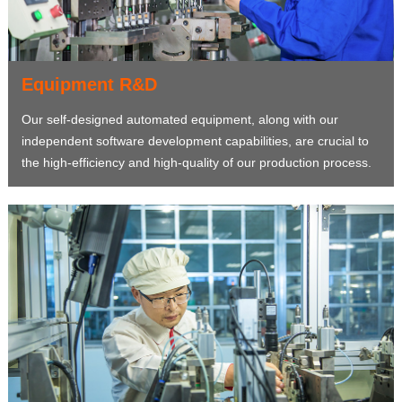
Equipment R&D
Our self-designed automated equipment, along with our
independent software development capabilities, are crucial to
the high-efficiency and high-quality of our production process.