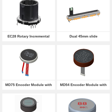
EC28 Rotary Incremental
Dual 45mm slide
Encoder
potentiometer
MD75 Encoder Module with
MD54 Encoder Module with
OLED Screen Display
Digital LED Display