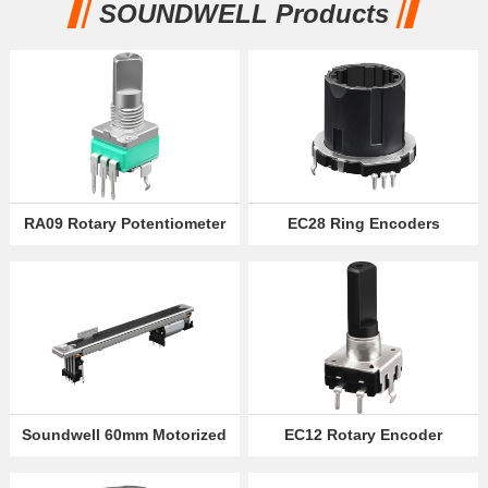
SOUNDWELL Products
Partner
Language
RA09 Rotary Potentiometer
EC28 Ring Encoders
Soundwell 60mm Motorized
EC12 Rotary Encoder
Slide Potentiometer