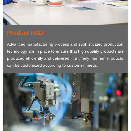
Product R&D
Advanced manufacturing process and sophisticated production
technology are in place to ensure that high quality products are
produced efficiently and delivered in a timely manner. Products
can be customized according to customer needs.