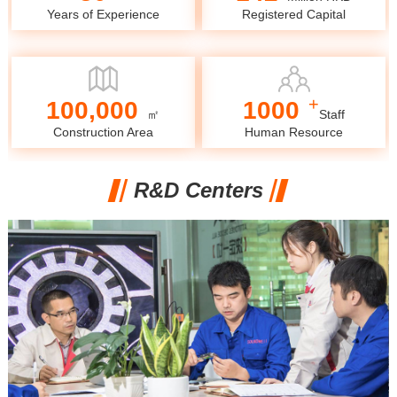
Years of Experience
Registered Capital
+
100,000
1000
㎡
Staff
Construction Area
Human Resource
R&D Centers