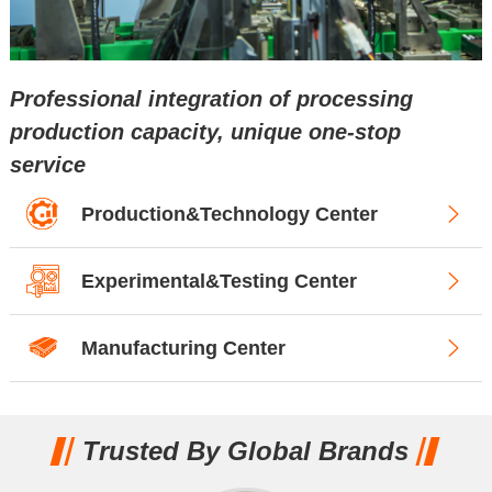
Professional integration of processing
production capacity, unique one-stop
service
Production&Technology Center
Experimental&Testing Center
Manufacturing Center
Trusted By Global Brands