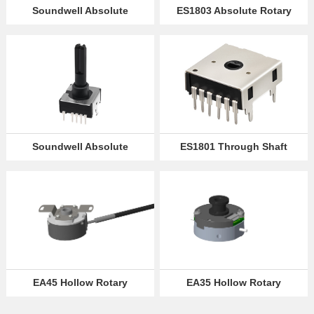
Soundwell Absolute
ES1803 Absolute Rotary
Encoder ES16
Encoder
Partner
Language
Soundwell Absolute
ES1801 Through Shaft
Encoders ES1802
Absolute Encoder
EA45 Hollow Rotary
EA35 Hollow Rotary
Absolute Optical Encoder
Absolute Optical Encoder