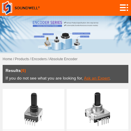
About
Module
Customization
Encoders
Potentiometers
Home
/
Products
/
Encoders
/
Absolute Encoder
Switches
Results
(6)
Sensors
If you do not see what you are looking for,
Ask an Expert
.
Application
Contact
Research
News