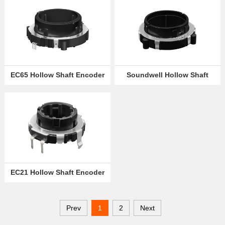
EC65 Hollow Shaft Encoder
Soundwell Hollow Shaft
Encoder EC60
EC21 Hollow Shaft Encoder
Prev
1
2
Next