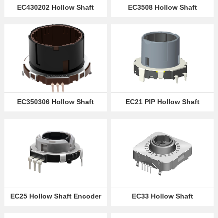
EC430202 Hollow Shaft
EC3508 Hollow Shaft
Encoder
Rotary Encoder
Partner
Language
EC350306 Hollow Shaft
EC21 PIP Hollow Shaft
Rotary Encoder
Encoder
EC25 Hollow Shaft Encoder
EC33 Hollow Shaft
Encoders