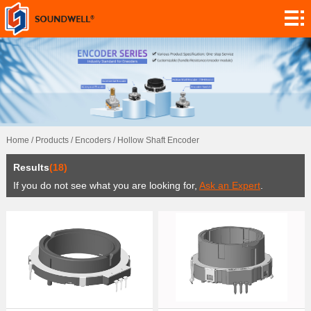
About
Module
Customization
Encoders
Potentiometers
Home
/
Products
/
Encoders
/
Hollow Shaft Encoder
Switches
Results
(18)
Sensors
If you do not see what you are looking for,
Ask an Expert
.
Application
Contact
Research
News