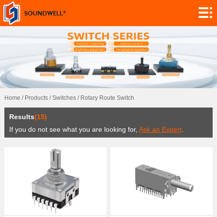
About
Module
Customization
Encoders
Potentiometers
Home
/
Products
/
Switches
/
Rotary Route Switch
Switches
Results
(15)
Sensors
If you do not see what you are looking for,
Ask an Expert
.
Application
Contact
Research
News