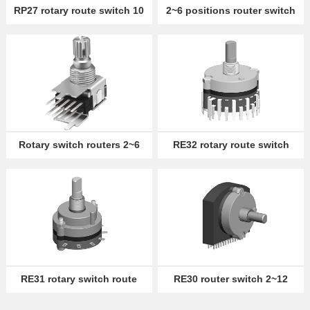
RP27 rotary route switch 10
2~6 positions router switch
detent
RS13
Partner
Language
Rotary switch routers 2~6
RE32 rotary route switch
positions RS12/22
2~12 positions
RE31 rotary switch route
RE30 router switch 2~12
2~12 positions
positions