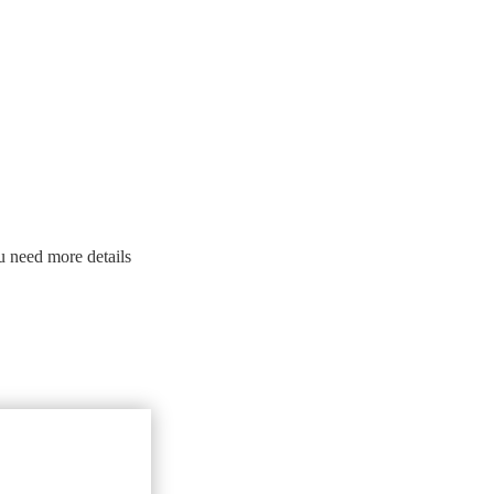
u need more details