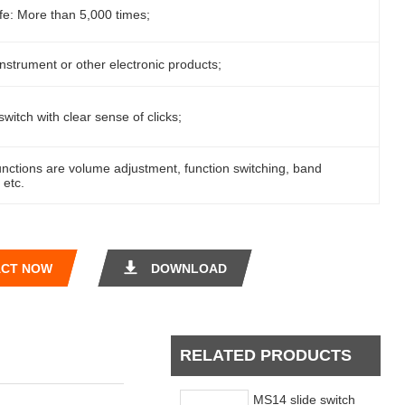
ife: More than 5,000 times;
instrument or other electronic products;
switch with clear sense of clicks;
nctions are volume adjustment, function switching, band
 etc.
CT NOW
DOWNLOAD
RELATED PRODUCTS
MS14 slide switch