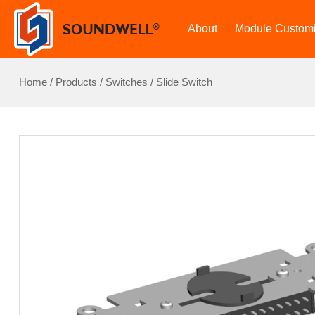
About
Module Customi
Home
/
Products
/
Switches
/
Slide Switch