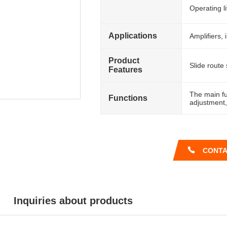
Operating l
Applications
Amplifiers, 
Product
Slide route 
Features
The main fu
Functions
adjustment,
CONTA
Inquiries about products