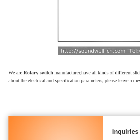
We are
Rotary switch
manufacturer,have all kinds of different sl
about the electrical and specification parameters, please leave a m
Inquiries