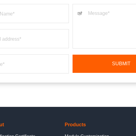
ut
Products