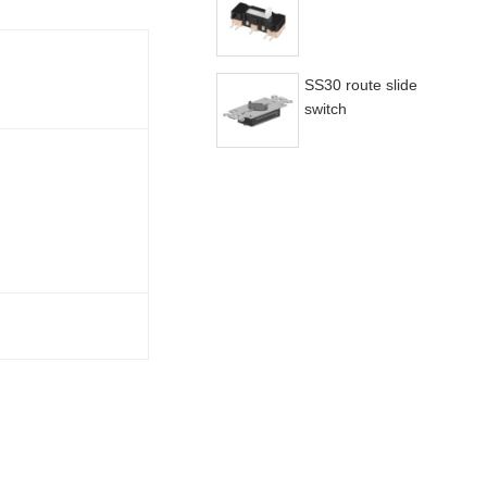
SS30 route slide
switch