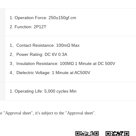
1. Operation Force: 250±150gf.cm
2. Function: 2P12T
1、Contact Resistance: 100mΩ Max
2、Power Rating: DC 6V 0.3A
3、Insulation Resistance: 100MΩ 1 Minute at DC 500V
4、Dielectric Voltage: 1 Minute at AC500V
1. Operating Life: 5,000 cycles Min
e "Approval sheet", it's subject to the "Approval sheet".