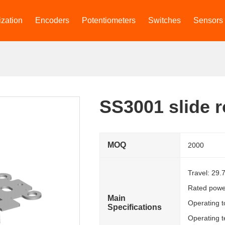
zation
Encoders
Potentiometers
Switches
Sensors
SS3001 slide r
MOQ
2000
Travel: 29
Rated powe
Main
Operating 
Specifications
Operating 