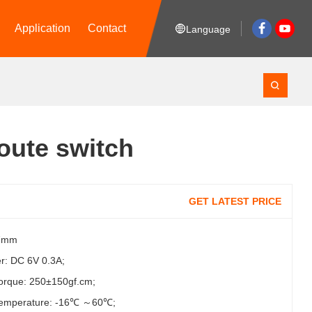
Application
Contact
Language
oute switch
GET LATEST PRICE
.7mm
r: DC 6V 0.3A;
torque: 250±150gf.cm;
temperature: -16℃ ～60℃;