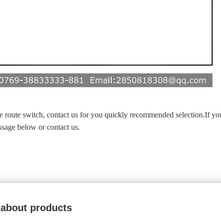
ide route switch, contact us for you quickly recommended selection.If yo
essage below or contact us.
 about products