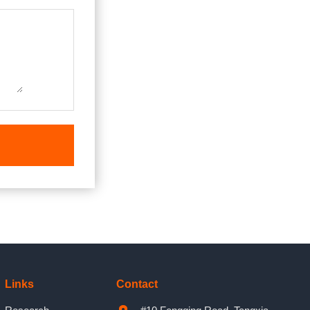
Links
Contact