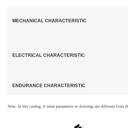
MECHANICAL CHARACTERISTIC
ELECTRICAL CHARACTERISTIC
ENDURANCE CHARACTERISTIC
Note: In this catalog, if some parameters or drawings are different from th