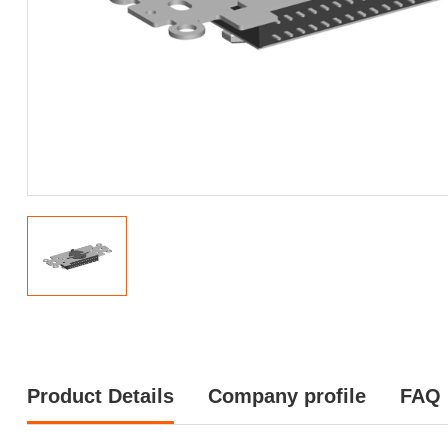
Product Details
Company profile
FAQ