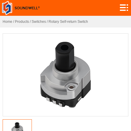
About
Module
Home
/
Products
/
Switches
/
Rotary Self-return Switch
Customization
Encoders
Potentiometers
Switches
Sensors
Application
Contact
Research
News