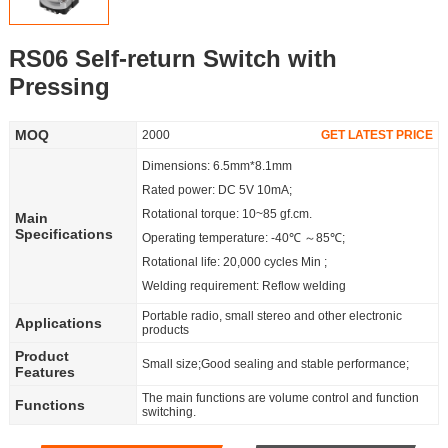
Partner
RS06 Self-return Switch with
Language
Pressing
MOQ
2000
GET LATEST PRICE
Dimensions: 6.5mm*8.1mm
Rated power: DC 5V 10mA;
Rotational torque: 10~85 gf.cm.
Main
Specifications
Operating temperature: -40℃ ～85℃;
Rotational life: 20,000 cycles Min ;
Welding requirement: Reflow welding
Portable radio, small stereo and other electronic
Applications
products
Product
Small size;Good sealing and stable performance;
Features
The main functions are volume control and function
Functions
switching.