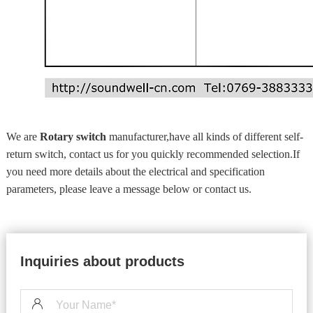
We are
Rotary switch
manufacturer,have all kinds of different self-
return switch, contact us for you quickly recommended selection.If
you need more details about the electrical and specification
parameters, please leave a message below or contact us.
Inquiries about products