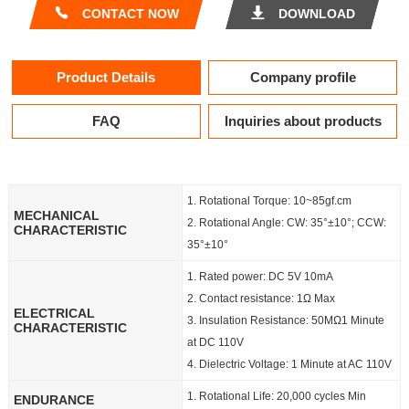
CONTACT NOW
DOWNLOAD
Product Details
Company profile
FAQ
Inquiries about products
1. Rotational Torque: 10~85gf.cm
MECHANICAL
2. Rotational Angle: CW: 35°±10°; CCW:
CHARACTERISTIC
35°±10°
1. Rated power: DC 5V 10mA
2. Contact resistance: 1Ω Max
ELECTRICAL
3. Insulation Resistance: 50MΩ1 Minute
CHARACTERISTIC
at DC 110V
4. Dielectric Voltage: 1 Minute at AC 110V
1. Rotational Life: 20,000 cycles Min
ENDURANCE