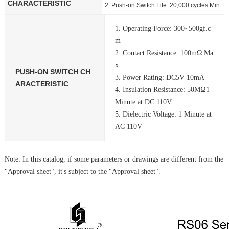
CHARACTERISTIC
2. Push-on Switch Life: 20,000 cycles Min
1. Operating Force: 300~500gf.c
m
2. Contact Resistance: 100mΩ Ma
x
PUSH-ON SWITCH CH
3. Power Rating: DC5V 10mA
ARACTERISTIC
4. Insulation Resistance: 50MΩ1
Minute at DC 110V
5. Dielectric Voltage: 1 Minute at
AC 110V
Note: In this catalog, if some parameters or drawings are different from the
"Approval sheet", it's subject to the "Approval sheet".