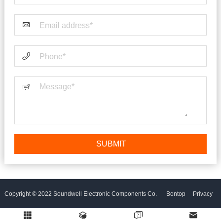
Copyright © 2022 Soundwell Electronic Components Co.
Bontop
Privacy