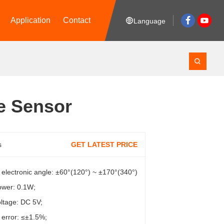
Application
Contact
Language
e Sensor
s
GET LATEST PRICE
e electronic angle: ±60°(120°) ~ ±170°(340°)
ower: 0.1W;
ltage: DC 5V;
y error: ≤±1.5%;