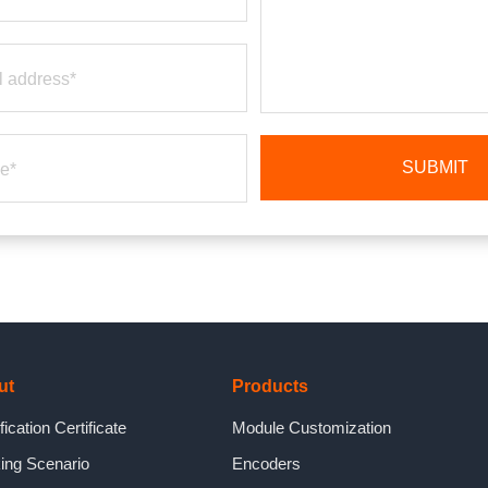
ut
Products
fication Certificate
Module Customization
ing Scenario
Encoders