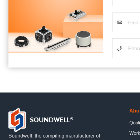
Abo
Quali
Work
Soundwell, the compiling manufacturer of