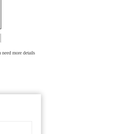
u need more details