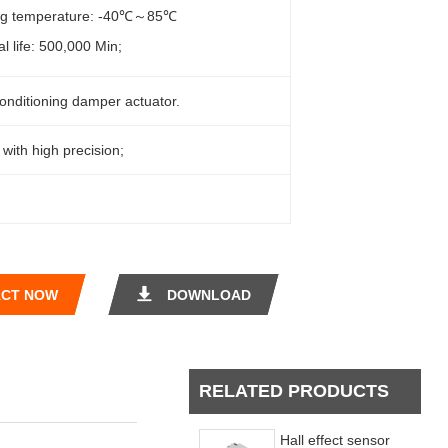
ng temperature: -40℃～85℃
al life: 500,000 Min;
conditioning damper actuator.
 with high precision;
CT NOW
DOWNLOAD
RELATED PRODUCTS
Hall effect sensor