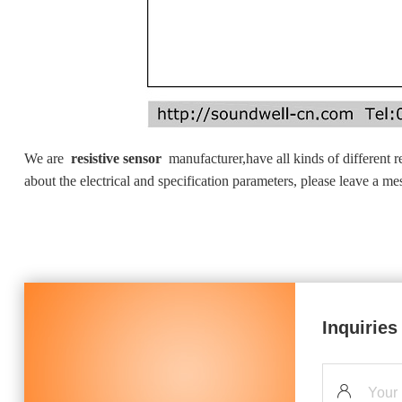
We are
resistive sensor
manufacturer,have all kinds of different r
about the electrical and specification parameters, please leave a m
Inquiries