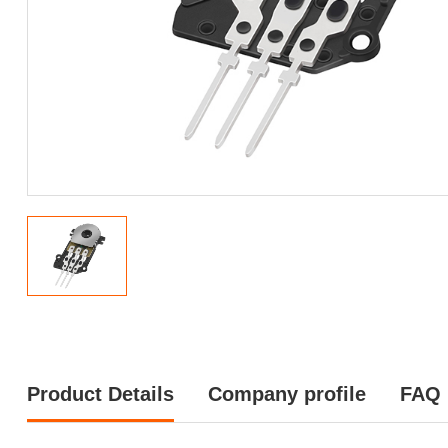
Product Details
Company profile
FAQ