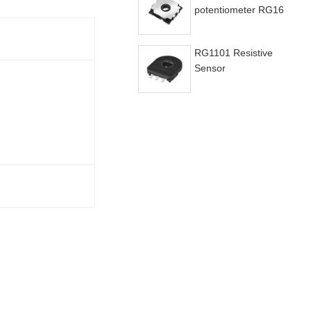
potentiometer RG16
RG1101 Resistive
Sensor