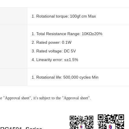
1. Rotational torque: 100gf.cm Max
1. Total Resistance Range: 10KΩ±20%
2. Rated power: 0.1W
3. Rated voltage: DC 5V
4. Linearity error: ≤±1.5%
1. Rotational life: 500,000 cycles Min
e "Approval sheet", it's subject to the "Approval sheet".