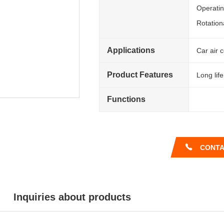
Operati
Rotation
Applications
Car air 
Product Features
Long life
Functions
CONTA
Inquiries about products