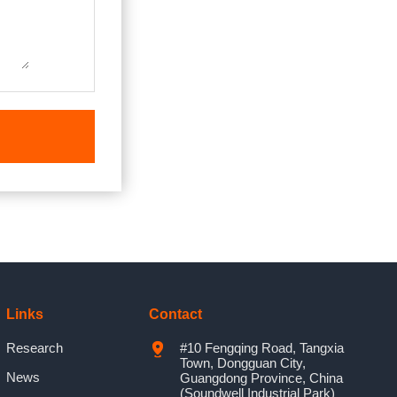
Links
Contact
Research
#10 Fengqing Road, Tangxia
Town, Dongguan City,
News
Guangdong Province, China
(Soundwell Industrial Park)