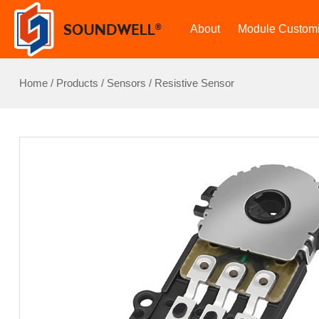
About
Module Customi
Home
/
Products
/
Sensors
/
Resistive Sensor