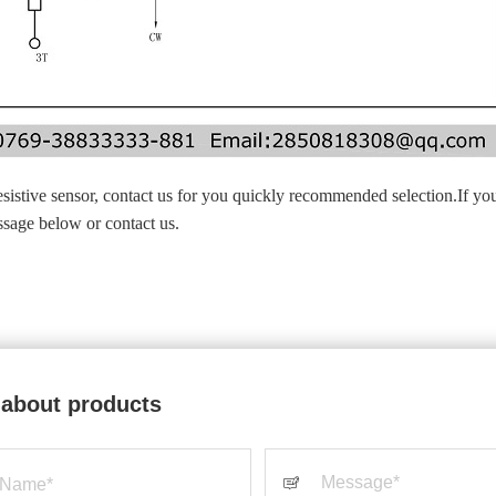
esistive sensor, contact us for you quickly recommended selection.If yo
essage below or contact us.
 about products