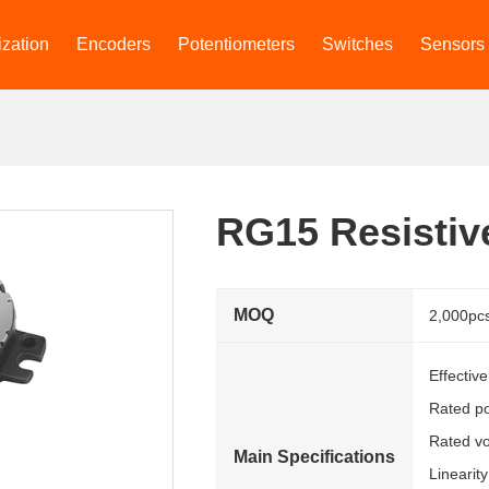
zation
Encoders
Potentiometers
Switches
Sensors
RG15 Resistiv
MOQ
2,000pc
Effectiv
Rated p
Rated vo
Main Specifications
Linearit