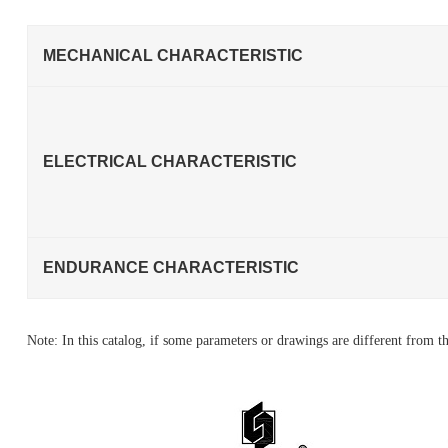
MECHANICAL CHARACTERISTIC
ELECTRICAL CHARACTERISTIC
ENDURANCE CHARACTERISTIC
Note: In this catalog, if some parameters or drawings are different from th