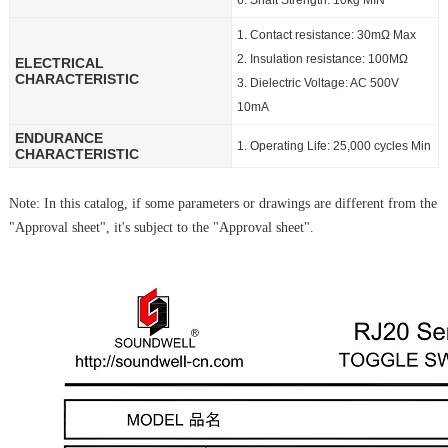
6. Shaft Strength: 10kg MIN
1. Contact resistance: 30mΩ Max
2. Insulation resistance: 100MΩ
ELECTRICAL
CHARACTERISTIC
3. Dielectric Voltage: AC 500V
10mA
ENDURANCE
1. Operating Life: 25,000 cycles Min
CHARACTERISTIC
Note: In this catalog, if some parameters or drawings are different from the
"Approval sheet", it's subject to the "Approval sheet".