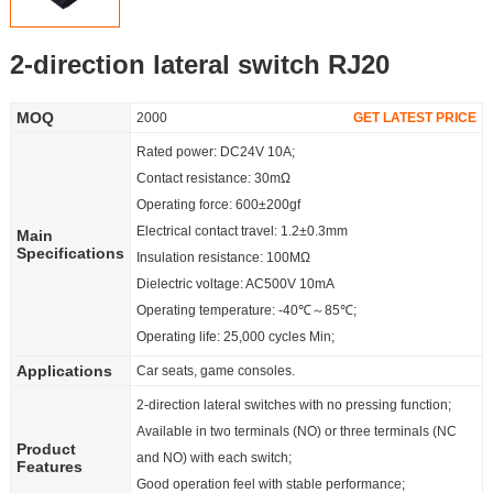
Partner
2-direction lateral switch RJ20
Language
MOQ
2000
GET LATEST PRICE
Rated power: DC24V 10A;
Contact resistance: 30mΩ
Operating force: 600±200gf
Electrical contact travel: 1.2±0.3mm
Main
Specifications
Insulation resistance: 100MΩ
Dielectric voltage: AC500V 10mA
Operating temperature: -40℃～85℃;
Operating life: 25,000 cycles Min;
Applications
Car seats, game consoles.
2-direction lateral switches with no pressing function;
Available in two terminals (NO) or three terminals (NC
Product
and NO) with each switch;
Features
Good operation feel with stable performance;