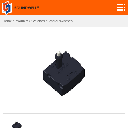
About
Module
Home
/
Products
/
Switches
/
Lateral switches
Customization
Encoders
Potentiometers
Switches
Sensors
Application
Contact
Research
News