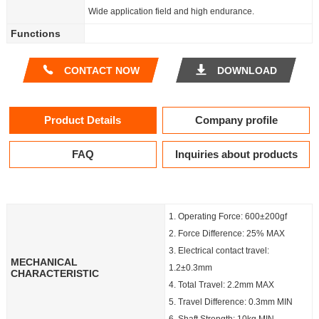
Wide application field and high endurance.
Functions
CONTACT NOW
DOWNLOAD
Product Details
Company profile
FAQ
Inquiries about products
1. Operating Force: 600±200gf
2. Force Difference: 25% MAX
3. Electrical contact travel:
MECHANICAL
1.2±0.3mm
CHARACTERISTIC
4. Total Travel: 2.2mm MAX
5. Travel Difference: 0.3mm MIN