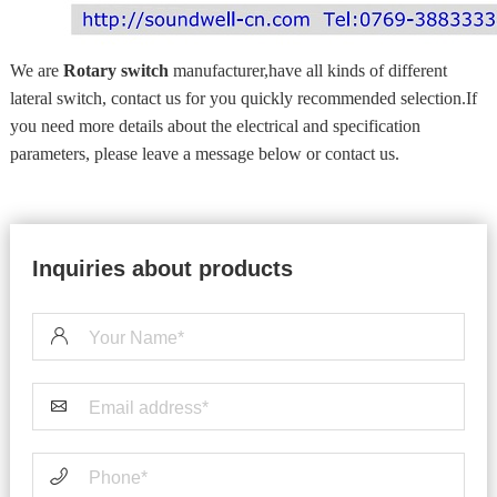
We are
Rotary switch
manufacturer,have all kinds of different
lateral switch, contact us for you quickly recommended selection.If
you need more details about the electrical and specification
parameters, please leave a message below or contact us.
Inquiries about products